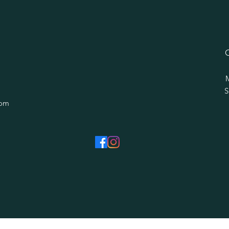
​
com