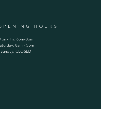
OPENING HOURS
Mon - Fri: 6pm-8pm
​Saturday: 8am - 5pm
​Sunday: CLOSED