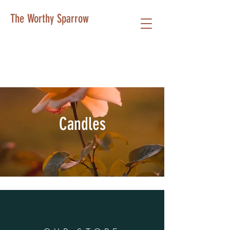
The Worthy Sparrow
Candles