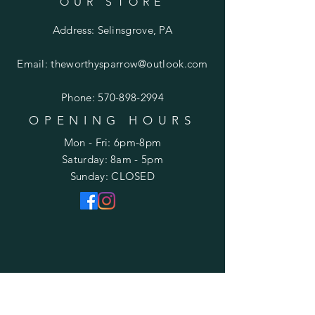
OUR STORE
Address: Selinsgrove, PA
Email:
theworthysparrow@outlook.com
Phone:
570-898-2994
OPENING HOURS
Mon - Fri: 6pm-8pm
​​Saturday: 8am - 5pm
​Sunday: CLOSED